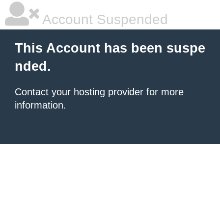
Account Suspended
This Account has been suspe
nded.
Contact your hosting provider
for more
information.